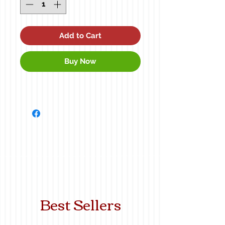
Add to Cart
Buy Now
Best Sellers