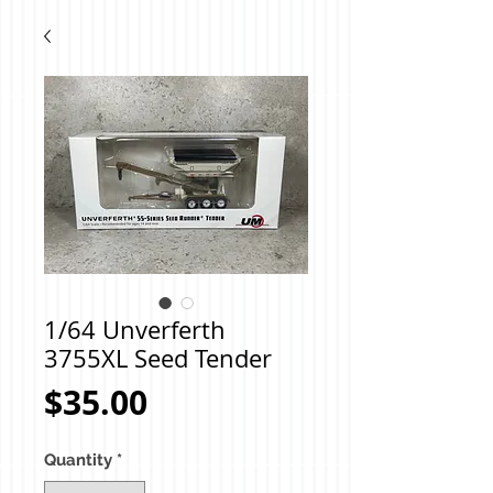
1/64 Unverferth
3755XL Seed Tender
Price
$35.00
Quantity
*