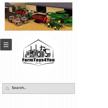
Cart: