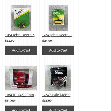
1/64 John Deere 6400 MFWD Tractor
1/64 John Deere 8300 Grain Drill
$12.00
$25.00
Add to Cart
Add to Cart
1/64 IH 1460 Combine w/ 2 Heads
1/64 Scale Models Agco Allis 8630 MFWD Tractor
$85.00
$14.00
Add to Cart
Add to Cart