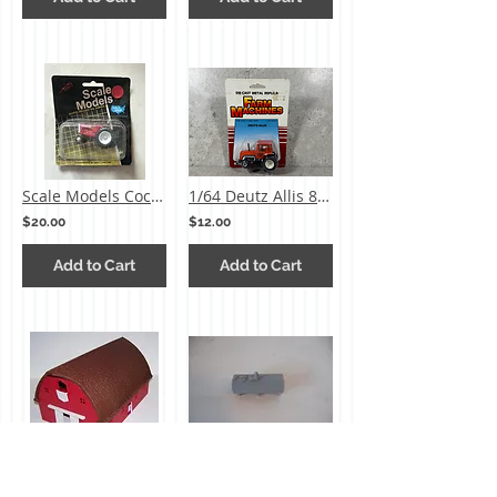
Scale Models Cockshutt 1855 METAL
1/64 Deutz Allis 8070 Tractor
$20.00
$12.00
Add to Cart
Add to Cart
1/64 Ertl Red Gable Barn
Ertl Small Milk Tank
$35.00
$2.00