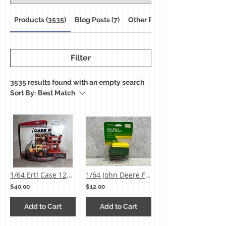
Products (3535)
Blog Posts (7)
Other Pages (18)
Filter
3535 results found with an empty search
Sort By:
Best Match
1/64 Ertl Case 1270 Tractor & Disk Set
1/64 John Deere Forage Wagon
$40.00
$12.00
Add to Cart
Add to Cart