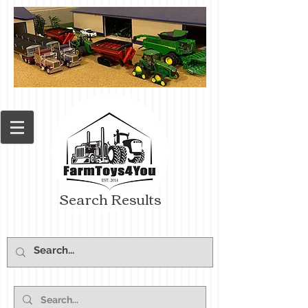
Search Results
Cart: