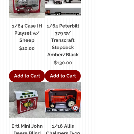
1/64 Case IH
1/64 Peterbilt
Playset w/
379 w/
Sheep
Transcraft
Stepdeck
Price
$10.00
Amber/Black
Price
$130.00
Add to Cart
Add to Cart
Ertl Mini John
1/16 Allis
Deere Blind
Chalmers D-19