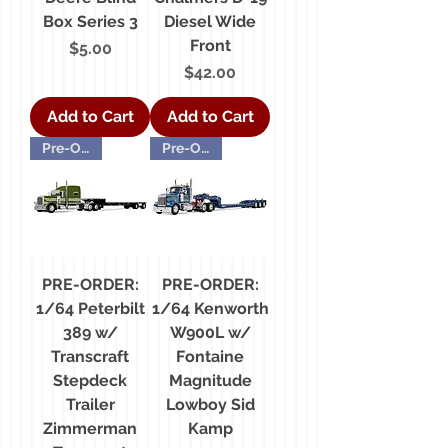
Box Series 3
Diesel Wide
Front
Price
$5.00
Price
$42.00
Add to Cart
Add to Cart
Pre-Order
Pre-Order
PRE-ORDER:
PRE-ORDER:
1/64 Peterbilt
1/64 Kenworth
389 w/
W900L w/
Transcraft
Fontaine
Stepdeck
Magnitude
Trailer
Lowboy Sid
Zimmerman
Kamp