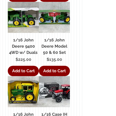
1/16 John
1/16 John
Deere 9400
Deere Model
4WD w/ Duals
50 & 60 Set
Price
Price
$225.00
$135.00
Add to Cart
Add to Cart
1/16 John
1/16 Case IH