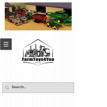
Cart: