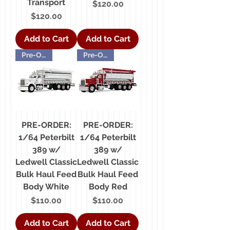
Transport
Price
$120.00
Price
$120.00
Add to Cart
Add to Cart
Pre-Order
Pre-Order
PRE-ORDER:
PRE-ORDER:
1/64 Peterbilt
1/64 Peterbilt
389 w/
389 w/
Ledwell Classic
Ledwell Classic
Bulk Haul Feed
Bulk Haul Feed
Body White
Body Red
Price
Price
$110.00
$110.00
Add to Cart
Add to Cart