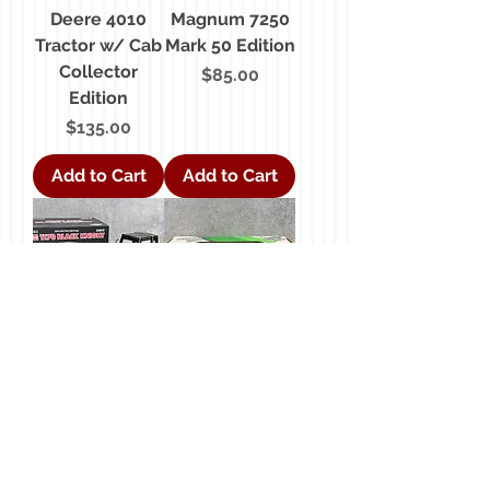
Deere 4010
Magnum 7250
Tractor w/ Cab
Mark 50 Edition
Collector
Price
$85.00
Edition
Price
$135.00
Add to Cart
Add to Cart
1/16 Case 1170
1/16 John
Black Knight
Deere Lawn &
Collector
Garden Tractor
Edition
w/ Wagon
Price
Price
$195.00
$70.00