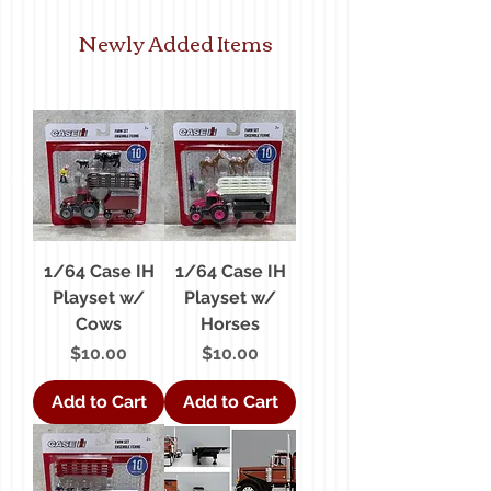
Newly Added Items
1/64 Case IH
1/64 Case IH
Playset w/
Playset w/
Cows
Horses
Price
Price
$10.00
$10.00
Add to Cart
Add to Cart