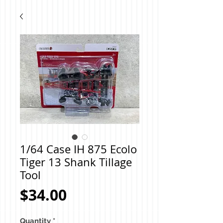
1/64 Case IH 875 Ecolo
Tiger 13 Shank Tillage
Tool
Price
$34.00
Quantity
*