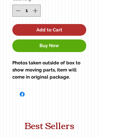
Add to Cart
Buy Now
Photos taken outside of box to
show moving parts, item will
come in original package.
Tractor not included. For size
reference only.
Best Sellers