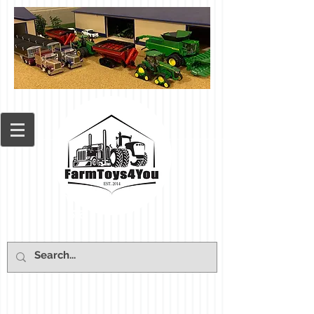
Cart: