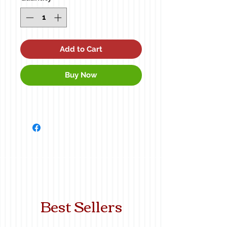
Add to Cart
Buy Now
Best Sellers