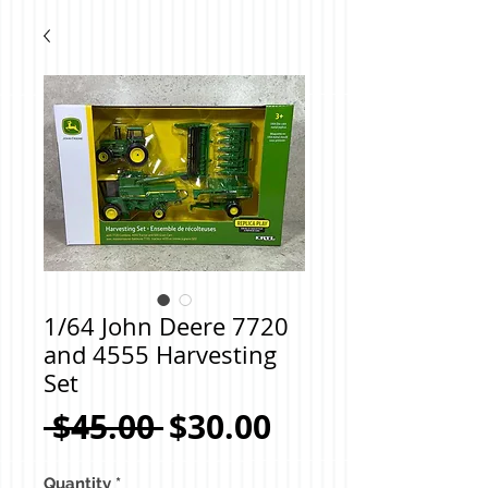
1/64 John Deere 7720
and 4555 Harvesting
Set
Regular
Sale
 $45.00 
$30.00
Price
Price
Quantity
*