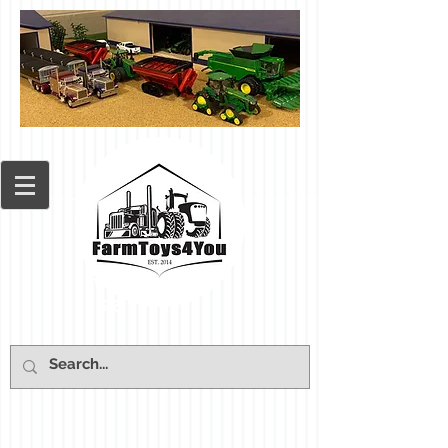
Cart: