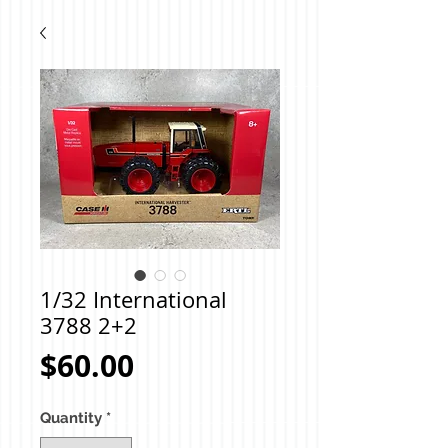
1/32 International
3788 2+2
Price
$60.00
Quantity
*