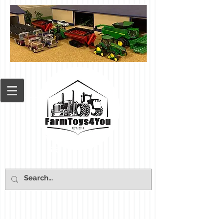
Cart: