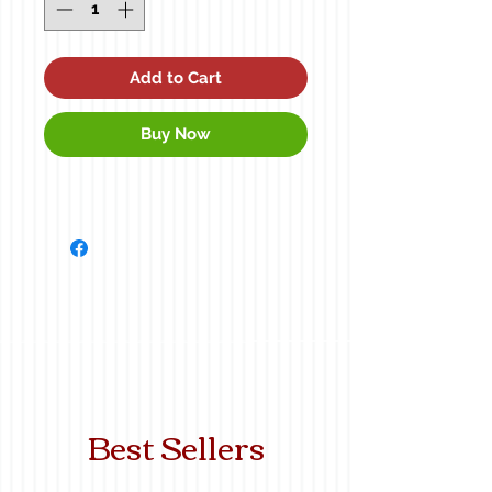
Add to Cart
Buy Now
Best Sellers