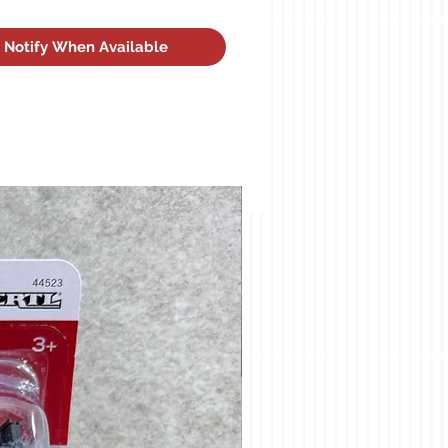
Notify When Available