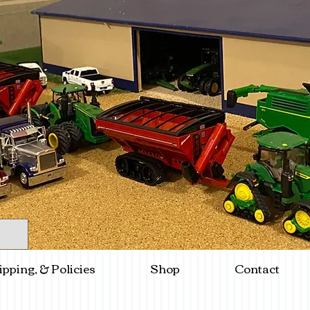
ipping, & Policies
Shop
Contact