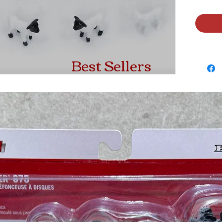
Best Sellers