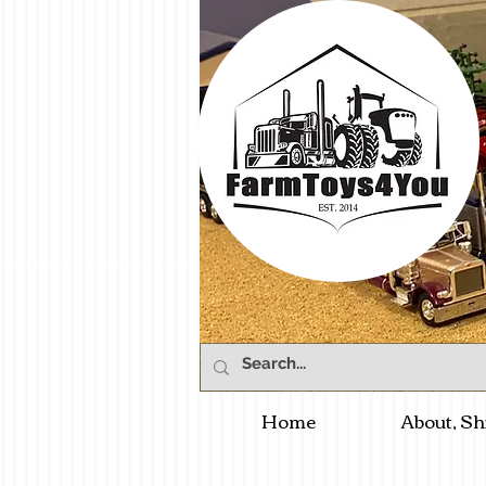
Home
About, Sh