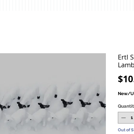
Ertl 
Lamb
$10
New/Un
Quanti
Out of 