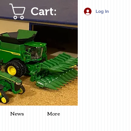
Cart:
Log In
News
More