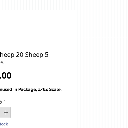
Sheep 20 Sheep 5
s
Price
.00
used in Package, 1/64 Scale.
ty
*
Stock