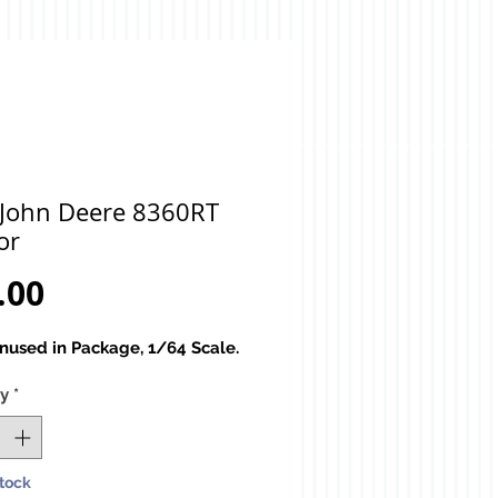
 John Deere 8360RT
or
Price
.00
used in Package, 1/64 Scale.
ty
*
Stock