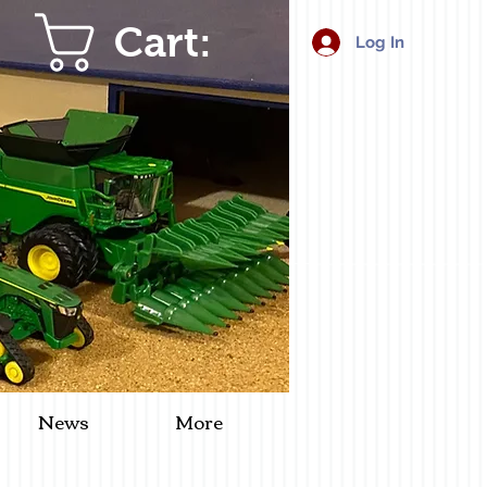
Cart:
Log In
News
More