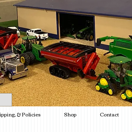
ipping, & Policies
Shop
Contact