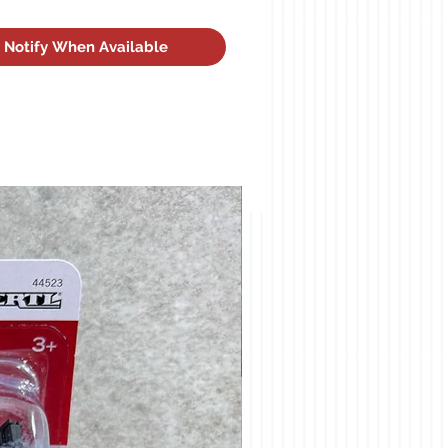
Notify When Available