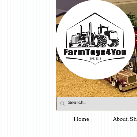
Home
About, Sh