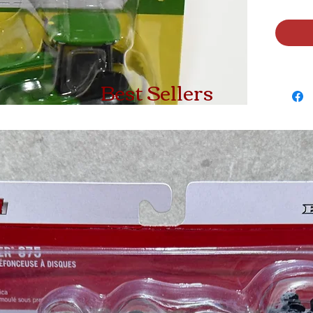
Best Sellers