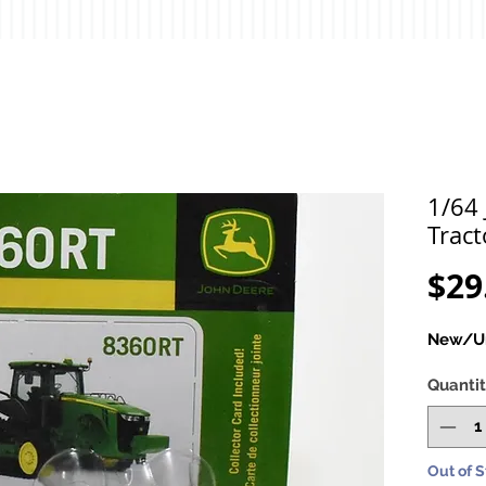
1/64
Tract
$29
New/Un
Quanti
Out of 