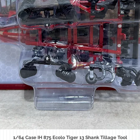
1/64 Case IH 875 Ecolo Tiger 13 Shank Tillage Tool
Quick View