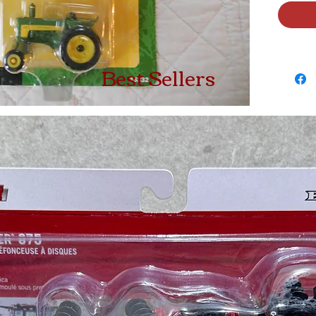
Best Sellers