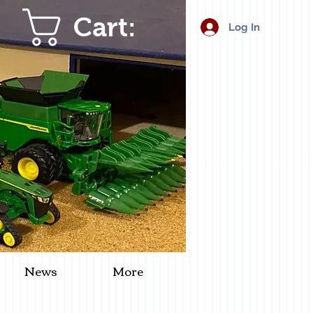
Cart:
Log In
News
More