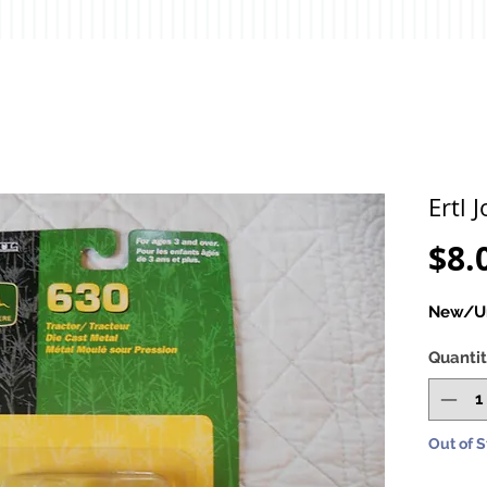
Ertl 
$8.
New/Un
Quanti
Out of 