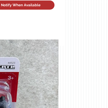
Notify When Available