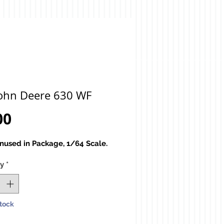
John Deere 630 WF
Price
00
used in Package, 1/64 Scale.
ty
*
Stock