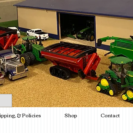
ipping, & Policies
Shop
Contact