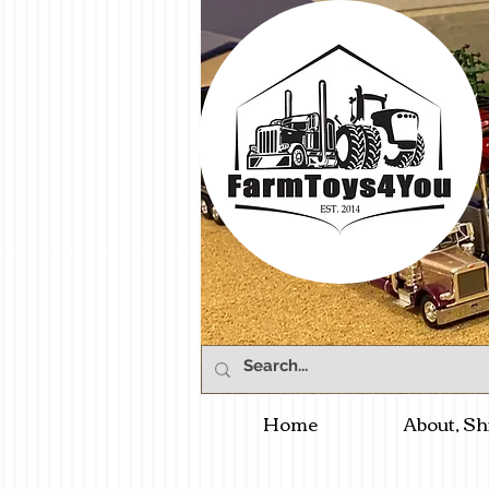
Home
About, Sh