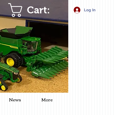
Cart:
Log In
News
More