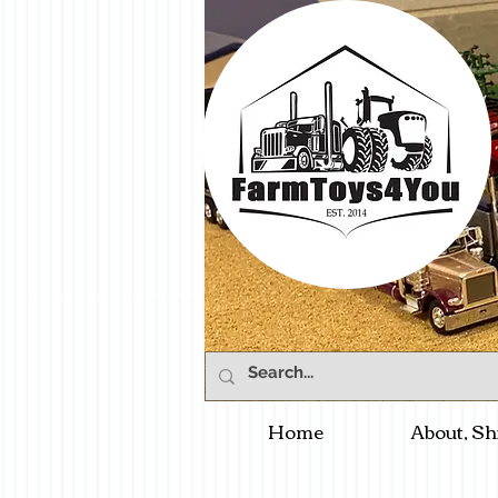
Home
About, Sh