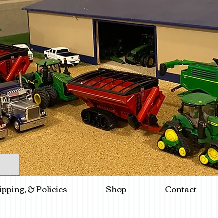
ipping, & Policies
Shop
Contact