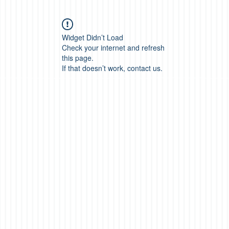
Widget Didn’t Load
Check your internet and refresh
this page.
If that doesn’t work, contact us.