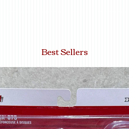
Best Sellers