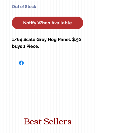
Out of Stock
Notify When Available
1/64 Scale Grey Hog Panel. $.50 
buys 1 Piece.
Best Sellers