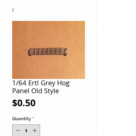
1/64 Ertl Grey Hog
Panel Old Style
Price
$0.50
Quantity
*