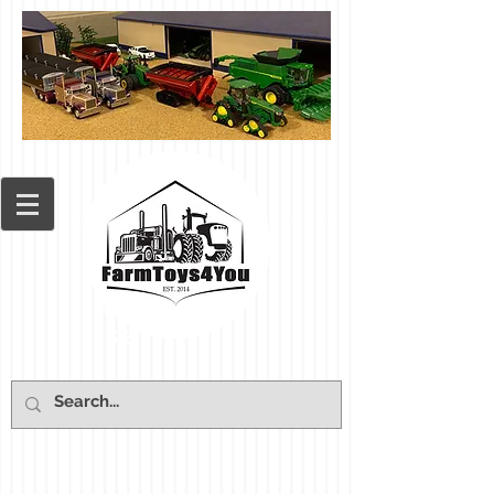
Cart: