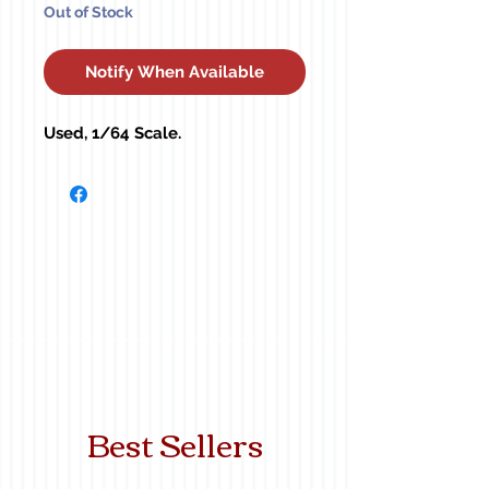
Out of Stock
Notify When Available
Used, 1/64 Scale.
Best Sellers