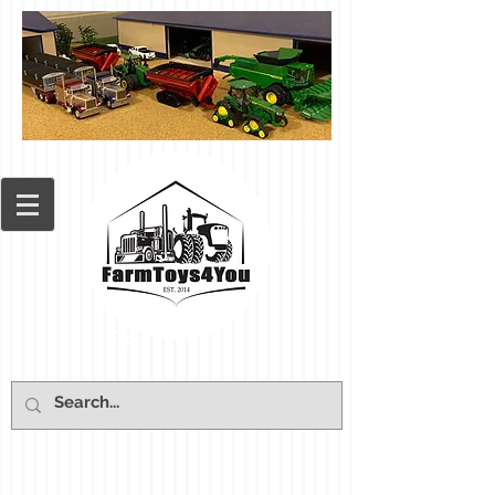
Cart: