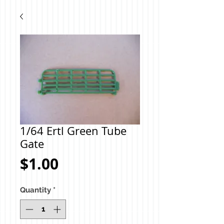
1/64 Ertl Green Tube
Gate
Price
$1.00
Quantity
*