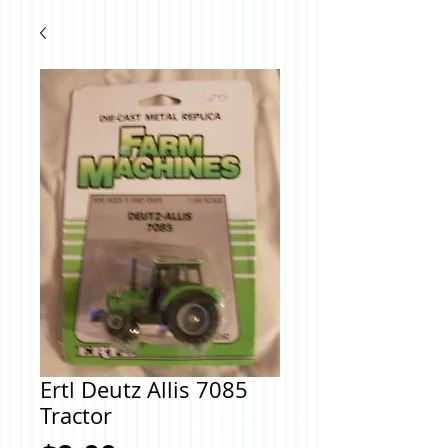
Ertl Deutz Allis 7085
Tractor