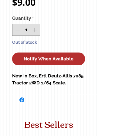
Price
$9.00
Quantity
*
Out of Stock
Notify When Available
New in Box, Ertl Deutz-Allis 7085 
Tractor 2WD 1/64 Scale.
Best Sellers