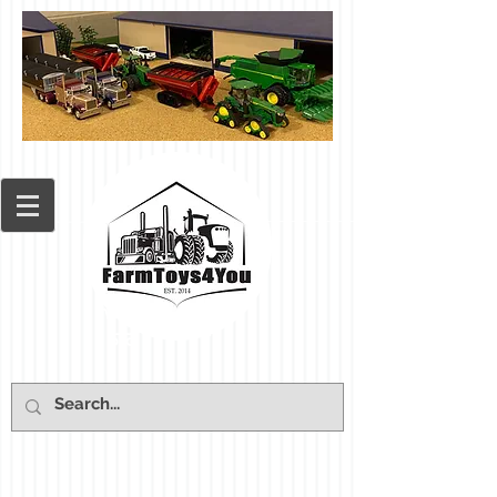
Cart: