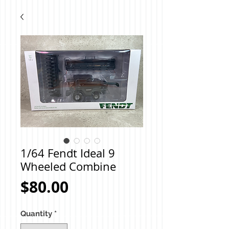
1/64 Fendt Ideal 9
Wheeled Combine
Price
$80.00
Quantity
*