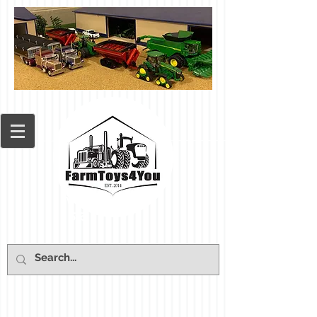
Cart: