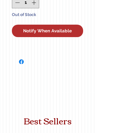
Out of Stock
Notify When Available
Best Sellers