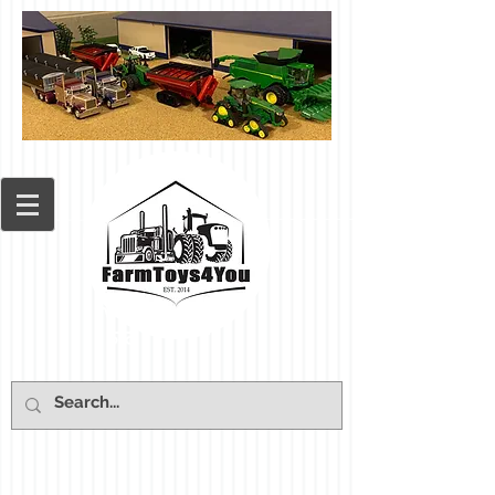
Cart: