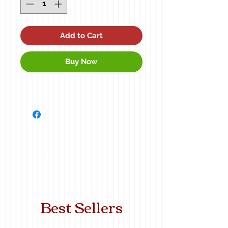
Add to Cart
Buy Now
Best Sellers