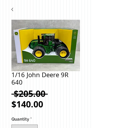
1/16 John Deere 9R
640
Regular
 $205.00 
Sale
Price
$140.00
Price
Quantity
*