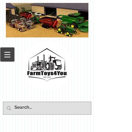
Cart: