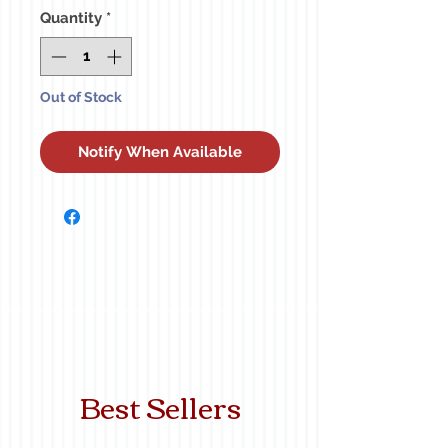
Quantity
*
Out of Stock
Notify When Available
Best Sellers