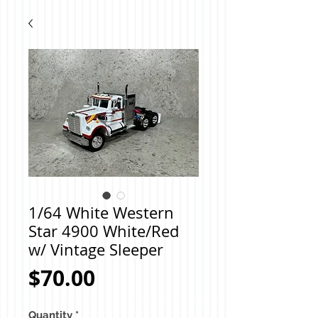
1/64 White Western
Star 4900 White/Red
w/ Vintage Sleeper
Price
$70.00
Quantity
*