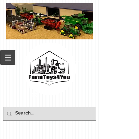
Cart: