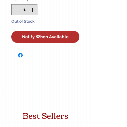
Out of Stock
Notify When Available
Best Sellers