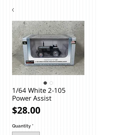
1/64 White 2-105
Power Assist
Price
$28.00
Quantity
*