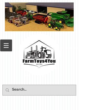
Cart: