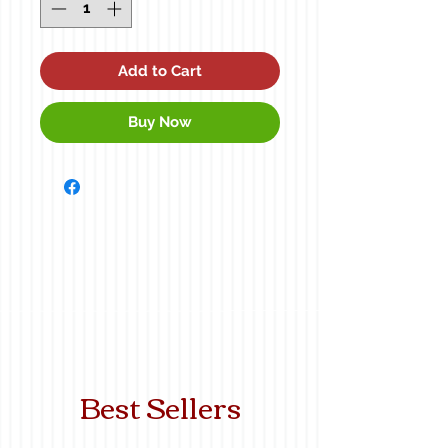
Add to Cart
Buy Now
Best Sellers