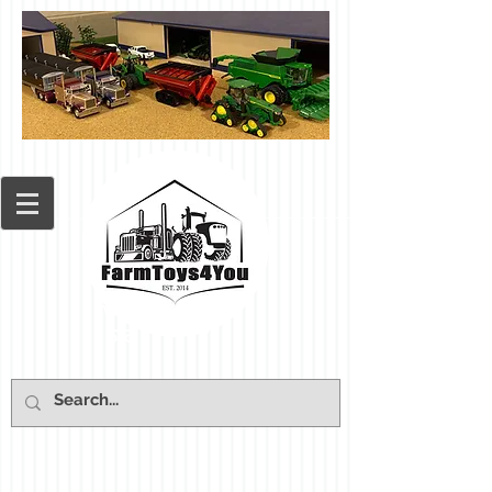
Cart: