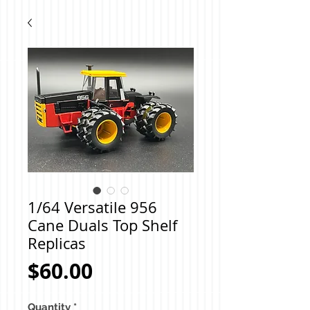
1/64 Versatile 956
Cane Duals Top Shelf
Replicas
Price
$60.00
Quantity
*