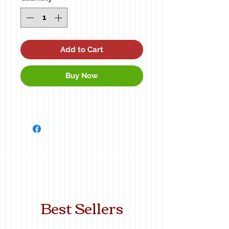
Add to Cart
Buy Now
Best Sellers