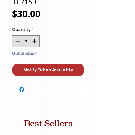
IH 7150
Price
$30.00
Quantity
*
Out of Stock
Notify When Available
Best Sellers