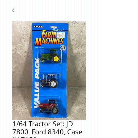
1/64 Tractor Set: JD
7800, Ford 8340, Case