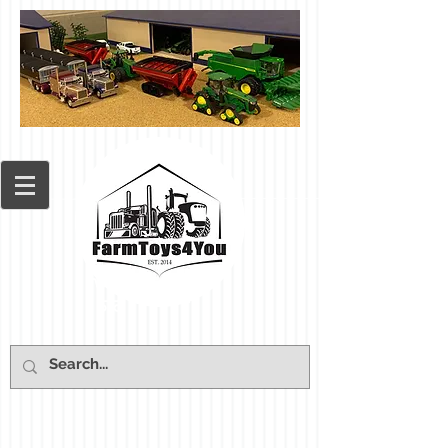
Cart: