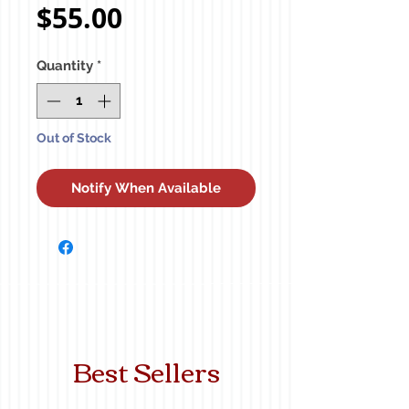
Price
$55.00
Quantity
*
Out of Stock
Notify When Available
Best Sellers