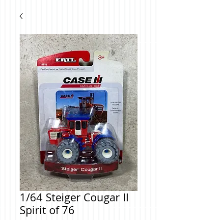
1/64 Steiger Cougar II
Spirit of 76