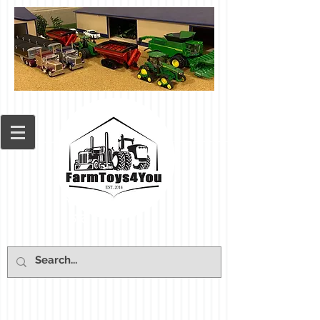
Cart: