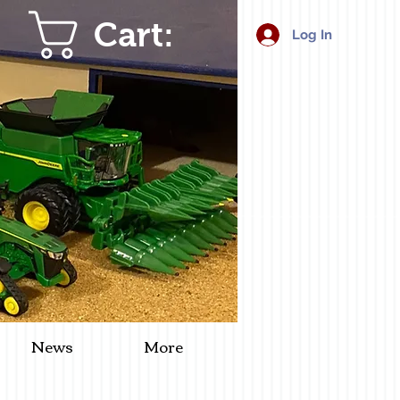
Cart:
Log In
News
More