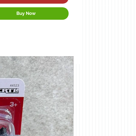
Buy Now