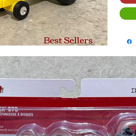
Best Sellers