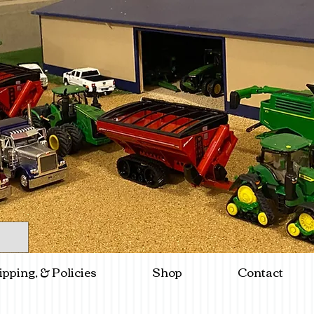
ipping, & Policies
Shop
Contact