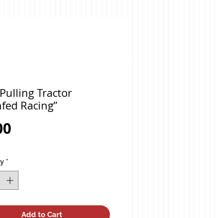
Pulling Tractor
fed Racing”
Price
00
ty
*
Add to Cart