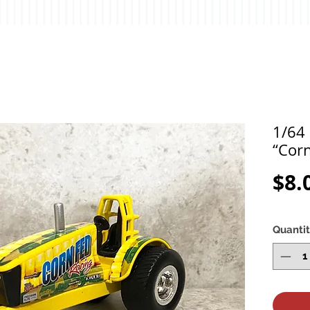
1/64 
“Corn
$8.
Quanti