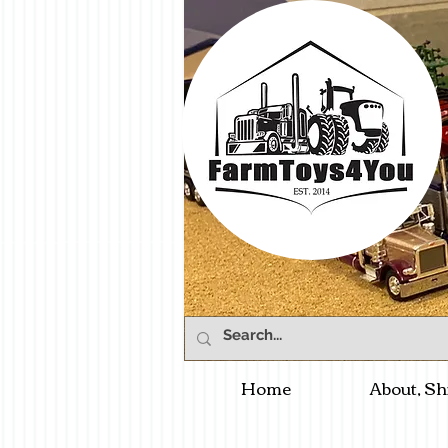
Home
About, Sh