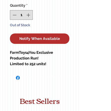
Quantity
*
Out of Stock
Notify When Available
FarmToys4You Exclusive
Production Run!
Limited to 252 units!
60-1366
Best Sellers