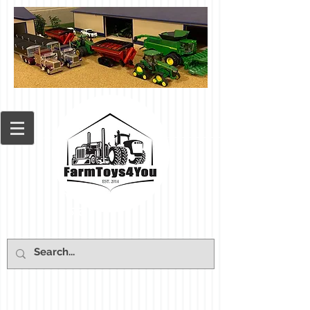
Cart: