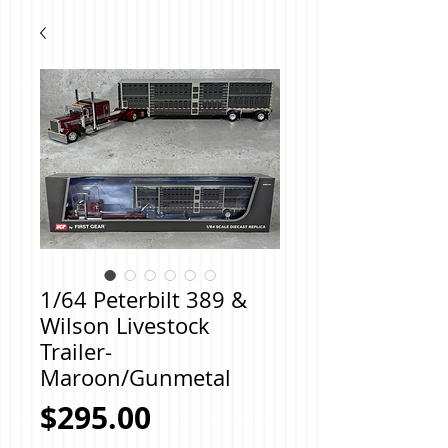
1/64 Peterbilt 389 &
Wilson Livestock
Trailer-
Maroon/Gunmetal
Price
$295.00