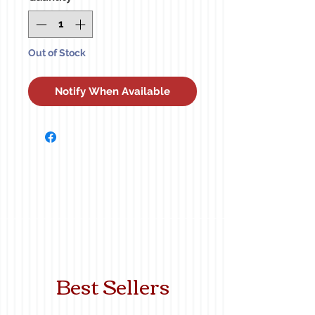
Out of Stock
Notify When Available
Best Sellers