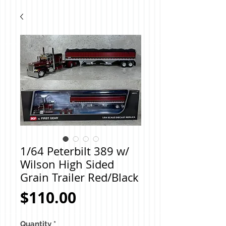
1/64 Peterbilt 389 w/
Wilson High Sided
Grain Trailer Red/Black
Price
$110.00
Quantity
*