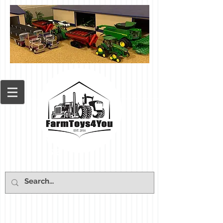
Cart: