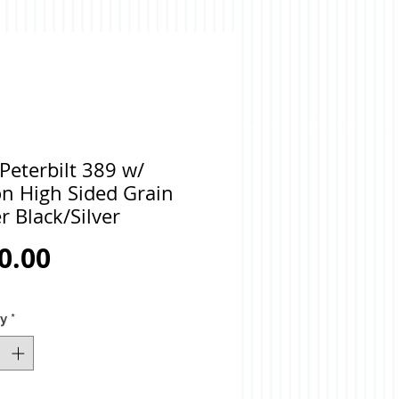
Peterbilt 389 w/
on High Sided Grain
er Black/Silver
Price
0.00
ty
*