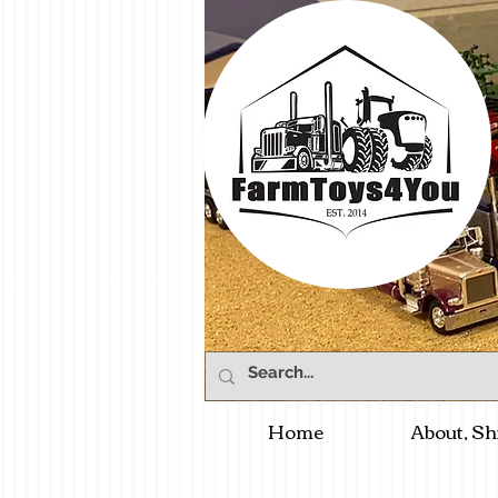
Home
About, Sh