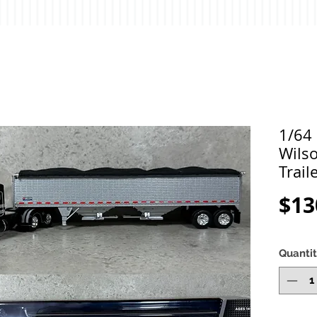
1/64 
Wils
Trail
$13
Quanti