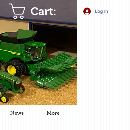
Cart:
Log In
News
More