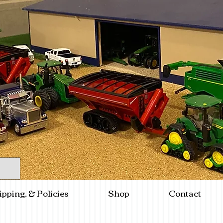
ipping, & Policies
Shop
Contact