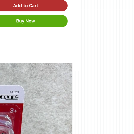
Add to Cart
Buy Now