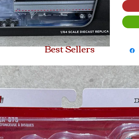
Best Sellers