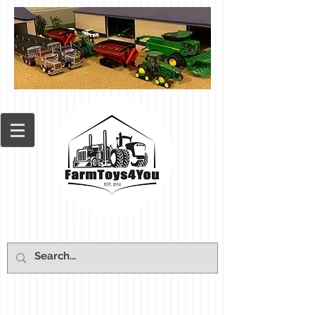
Cart: