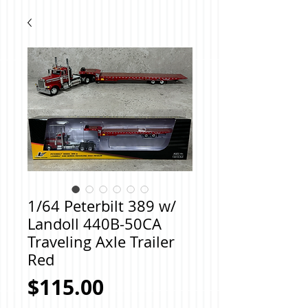
1/64 Peterbilt 389 w/
Landoll 440B-50CA
Traveling Axle Trailer
Red
Price
$115.00