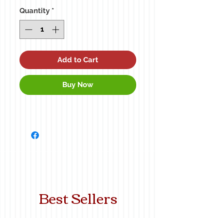
Quantity
*
Add to Cart
Buy Now
Best Sellers