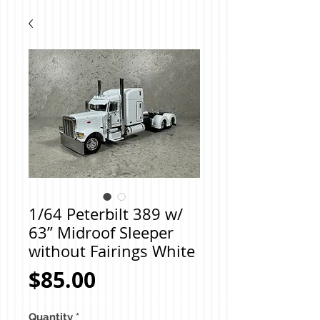
1/64 Peterbilt 389 w/
63” Midroof Sleeper
without Fairings White
Price
$85.00
Quantity
*