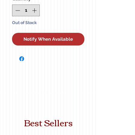
Out of Stock
Notify When Available
Best Sellers