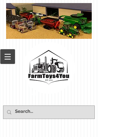
Cart: