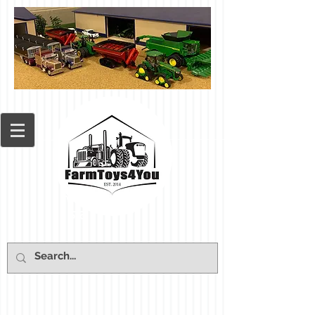
Cart: