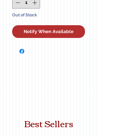
Out of Stock
Notify When Available
Best Sellers