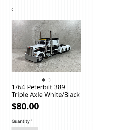
1/64 Peterbilt 389
Triple Axle White/Black
Price
$80.00
Quantity
*