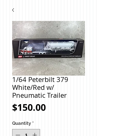
1/64 Peterbilt 379
White/Red w/
Pneumatic Trailer
Price
$150.00
Quantity
*