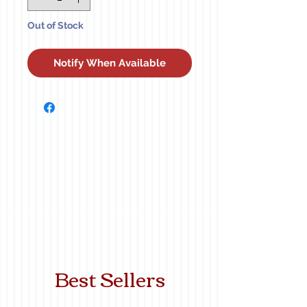
Out of Stock
Notify When Available
Best Sellers