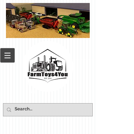
Cart: