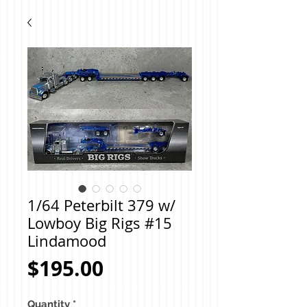
1/64 Peterbilt 379 w/
Lowboy Big Rigs #15
Lindamood
Price
$195.00
Quantity
*