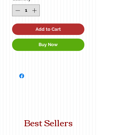
Add to Cart
Buy Now
Best Sellers