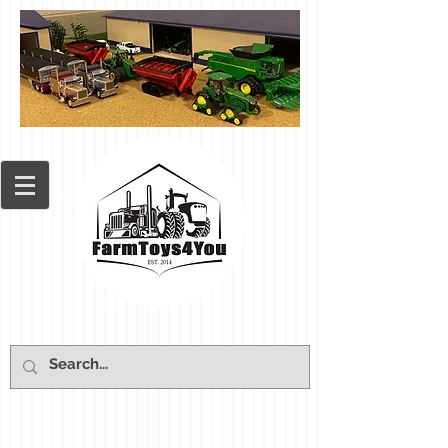
Cart: