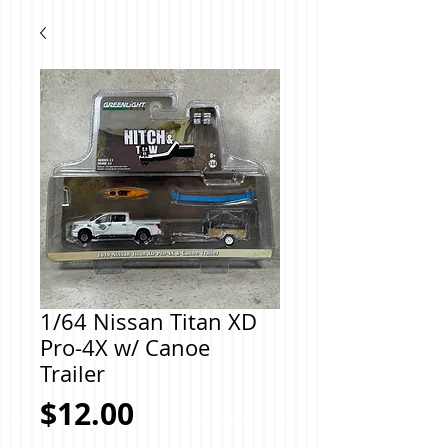
1/64 Nissan Titan XD
Pro-4X w/ Canoe
Trailer
Price
$12.00