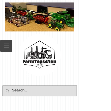
Cart: