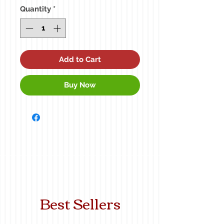
Quantity
*
Add to Cart
Buy Now
Best Sellers