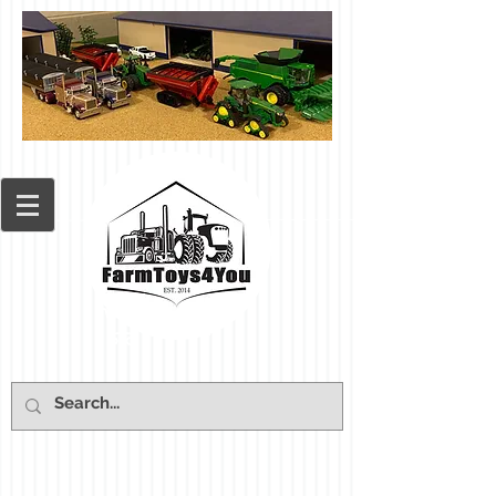
Cart: