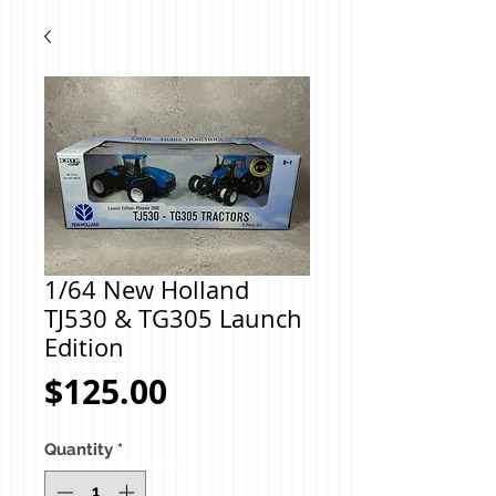
1/64 New Holland
TJ530 & TG305 Launch
Edition
Price
$125.00
Quantity
*