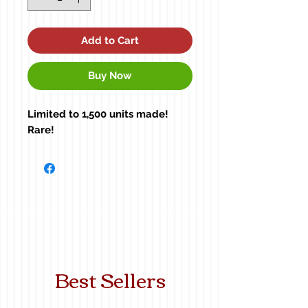
Add to Cart
Buy Now
Limited to 1,500 units made!
Rare!
Best Sellers