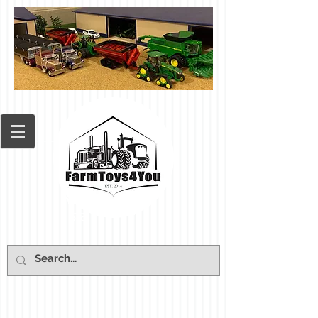
Cart: