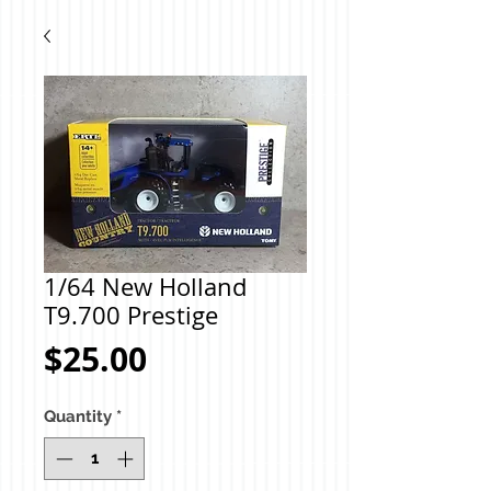
1/64 New Holland
T9.700 Prestige
Price
$25.00
Quantity
*