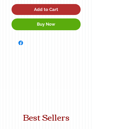
Add to Cart
Buy Now
Best Sellers