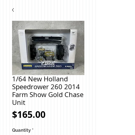
1/64 New Holland
Speedrower 260 2014
Farm Show Gold Chase
Unit
Price
$165.00
Quantity
*