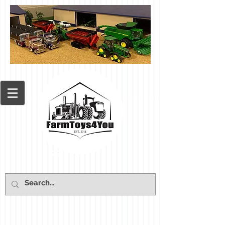
Cart: