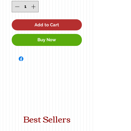
Add to Cart
Buy Now
Best Sellers