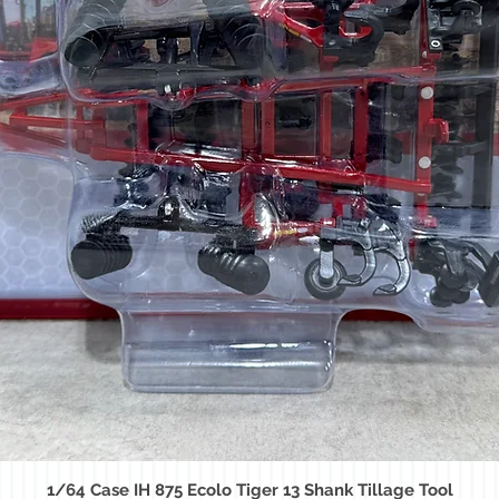
1/64 Case IH 875 Ecolo Tiger 13 Shank Tillage Tool
Quick View