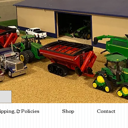
ipping, & Policies
Shop
Contact