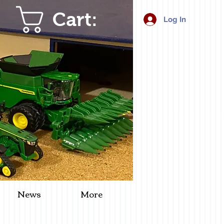
Cart:
Log In
News
More