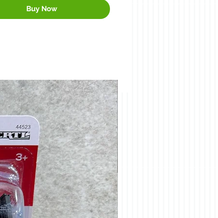
Buy Now