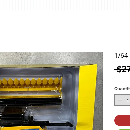
1/64
 $2
Quanti