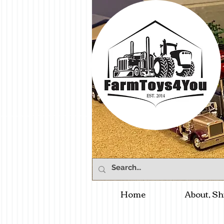
Home
About, Sh