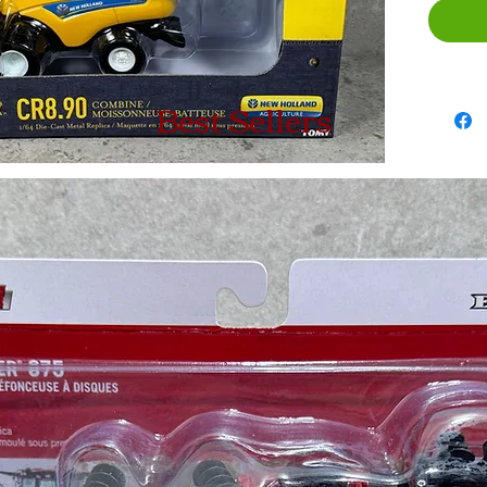
Best Sellers