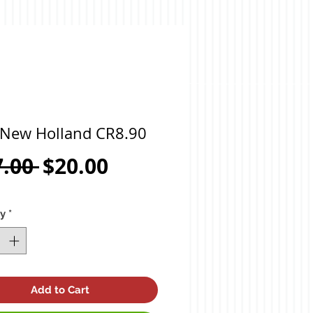
 New Holland CR8.90
Regular
Sale
7.00 
$20.00
Price
Price
ty
*
Add to Cart