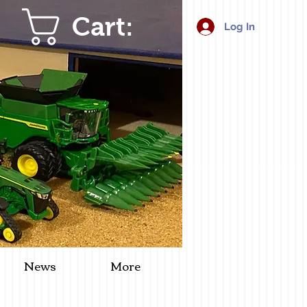
Cart:
Log In
News
More