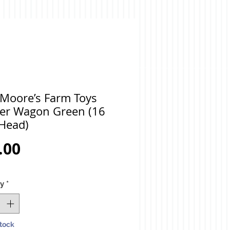
 Moore’s Farm Toys
er Wagon Green (16
Head)
Price
.00
ty
*
Stock