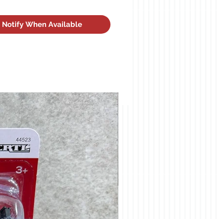
Notify When Available