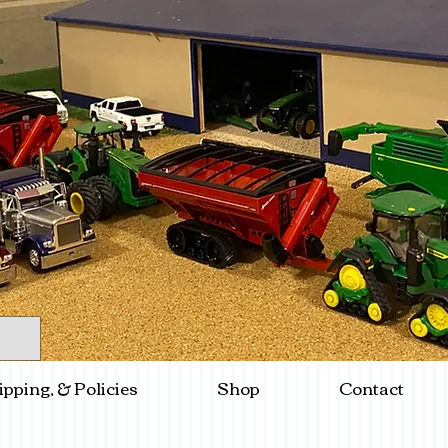
ipping, & Policies
Shop
Contact