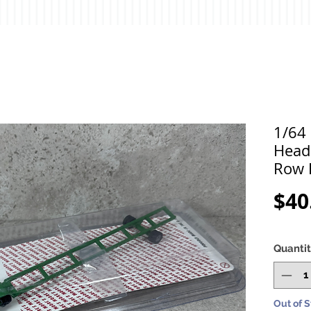
1/64
Head
Row 
$40
Quanti
Out of 