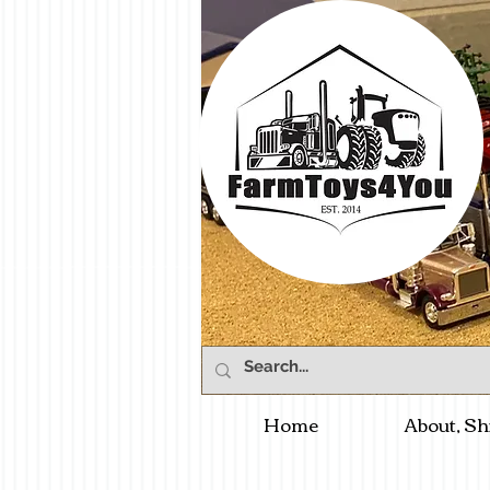
Home
About, Sh