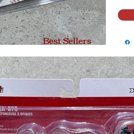
Best Sellers