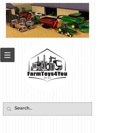
Cart: