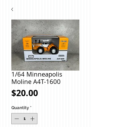
1/64 Minneapolis
Moline A4T-1600
Price
$20.00
Quantity
*