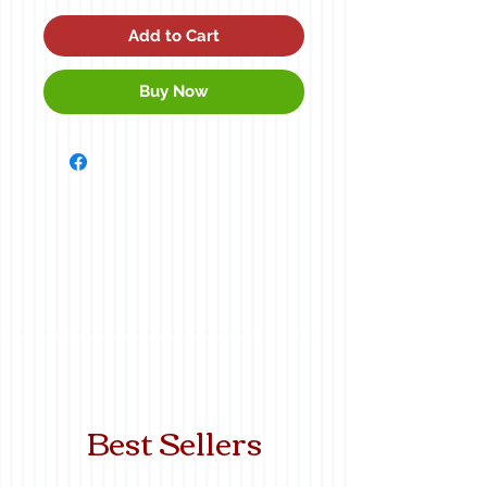
Add to Cart
Buy Now
Best Sellers