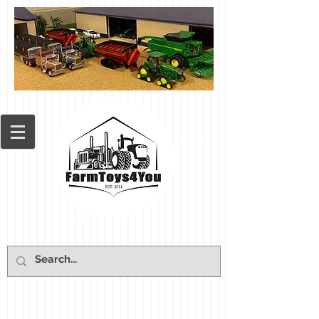
Cart: