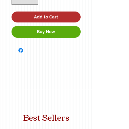
Add to Cart
Buy Now
Best Sellers