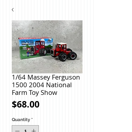
1/64 Massey Ferguson
1500 2004 National
Farm Toy Show
Price
$68.00
Quantity
*