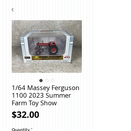
1/64 Massey Ferguson
1100 2023 Summer
Farm Toy Show
Price
$32.00
Quantity
*