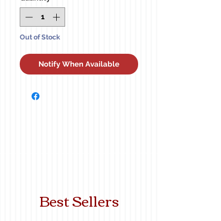
Out of Stock
Notify When Available
Best Sellers