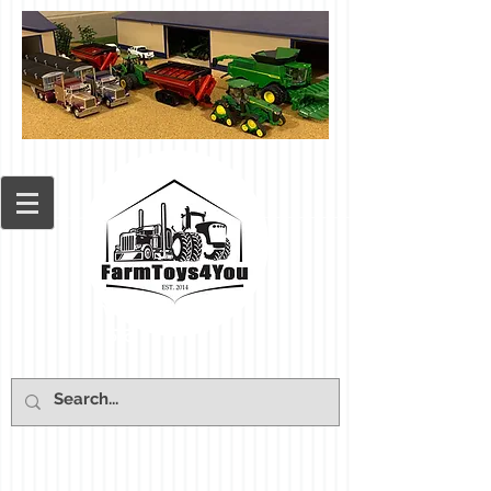
Cart: