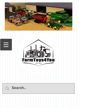
Cart: