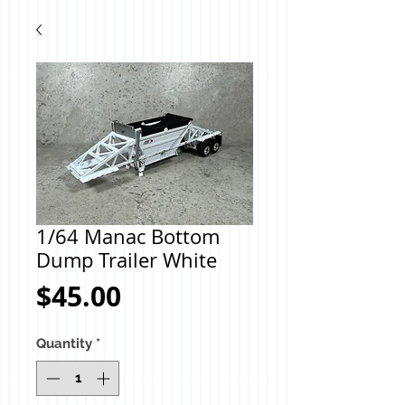
1/64 Manac Bottom
Dump Trailer White
Price
$45.00
Quantity
*