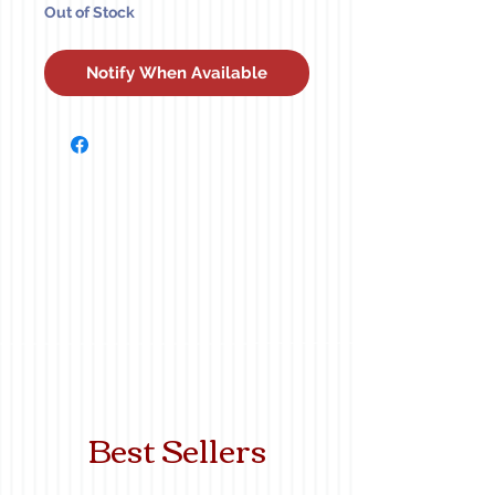
Out of Stock
Notify When Available
Best Sellers