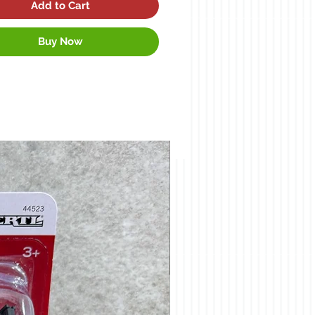
Add to Cart
Buy Now