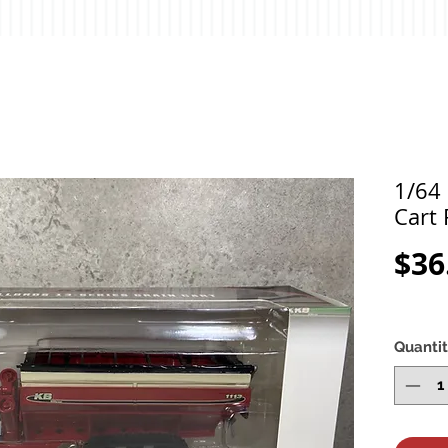
1/64 
Cart 
$36
Quanti