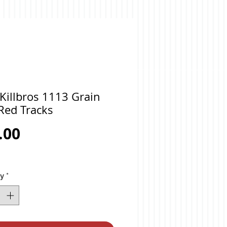
Killbros 1113 Grain
Red Tracks
Price
.00
ty
*