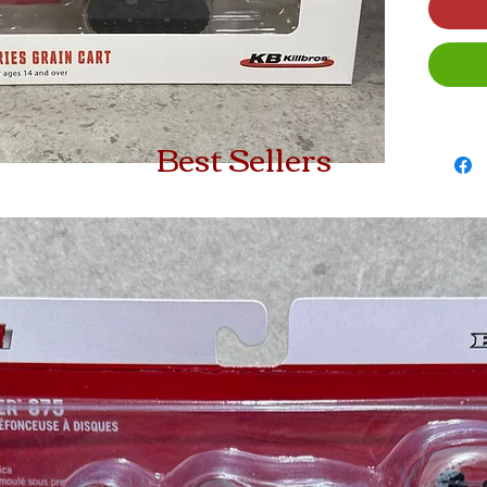
Best Sellers