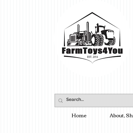
Home
About, Sh