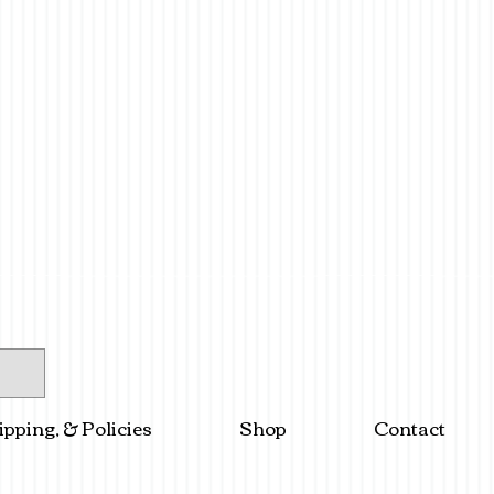
ipping, & Policies
Shop
Contact