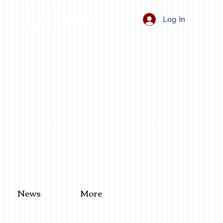
Cart:
Log In
News
More