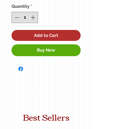
Quantity
*
Add to Cart
Buy Now
Best Sellers