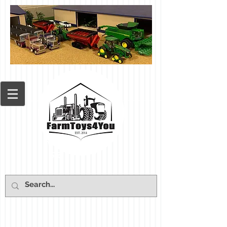
Cart: