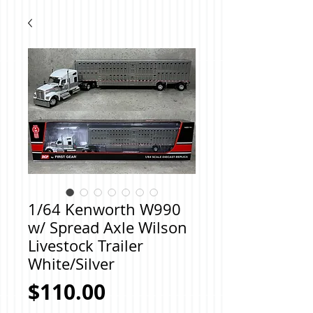
1/64 Kenworth W990
w/ Spread Axle Wilson
Livestock Trailer
White/Silver
Price
$110.00