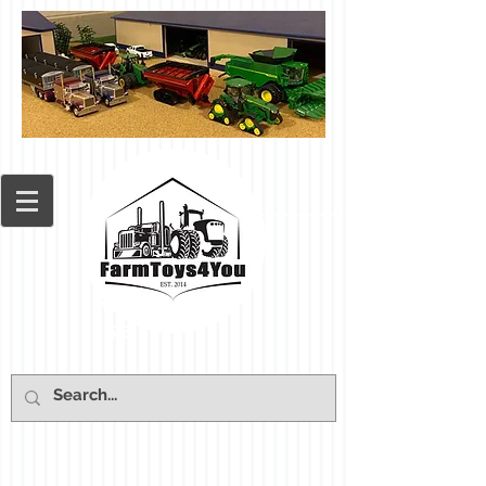
Cart: