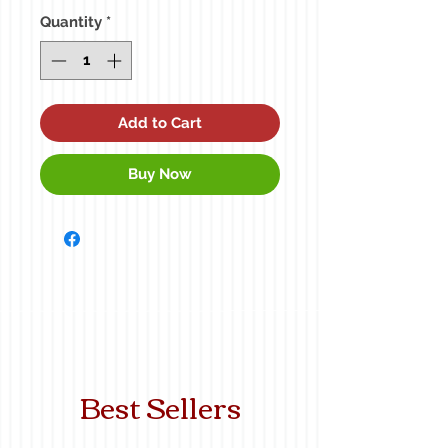
Quantity
*
Add to Cart
Buy Now
Best Sellers