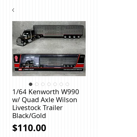
1/64 Kenworth W990
w/ Quad Axle Wilson
Livestock Trailer
Black/Gold
Price
$110.00