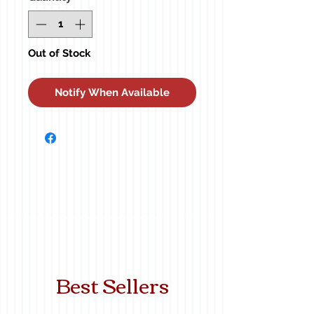
Out of Stock
Notify When Available
Best Sellers