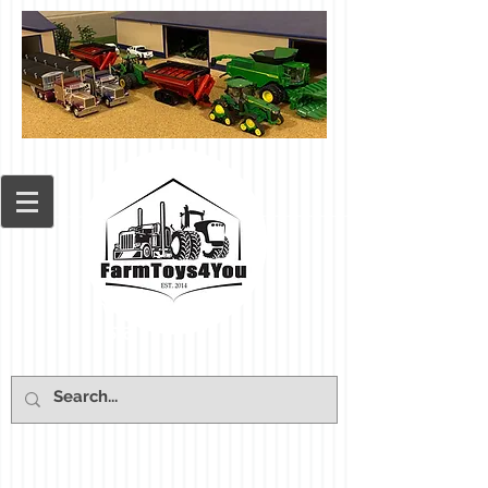
Cart: