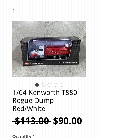
1/64 Kenworth T880
Rogue Dump-
Red/White
Regular
Sale
 $113.00 
$90.00
Price
Price
Quantity
*