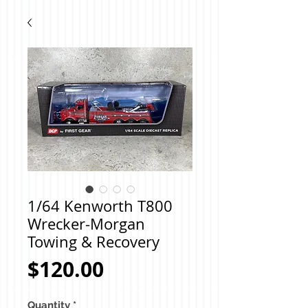
1/64 Kenworth T800
Wrecker-Morgan
Towing & Recovery
Price
$120.00
Quantity
*