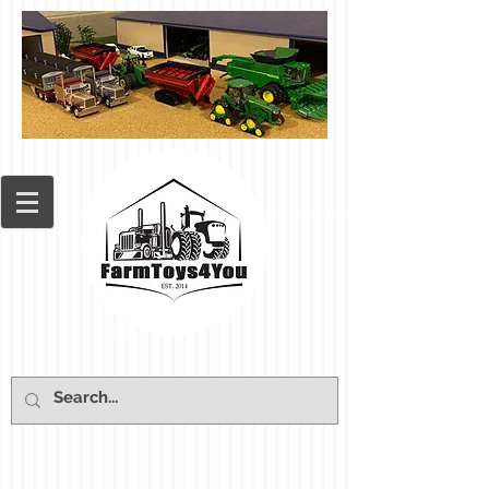
Cart: