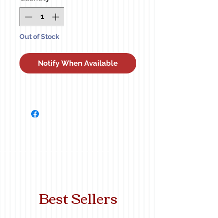
Out of Stock
Notify When Available
Best Sellers