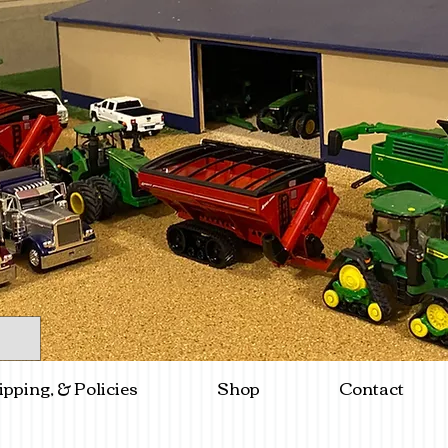
ipping, & Policies
Shop
Contact