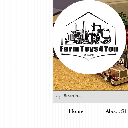
Home
About, Sh