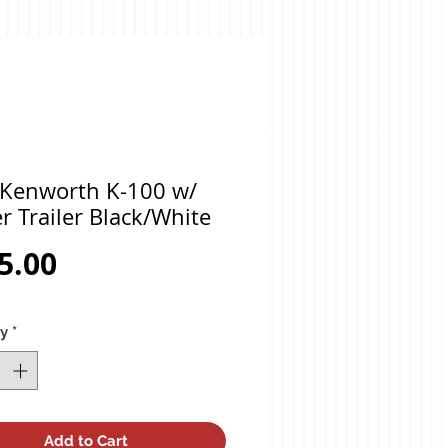
 Kenworth K-100 w/
r Trailer Black/White
Price
5.00
ty
*
Add to Cart