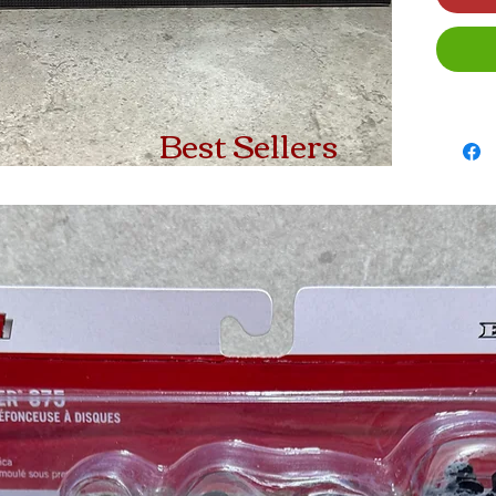
Best Sellers