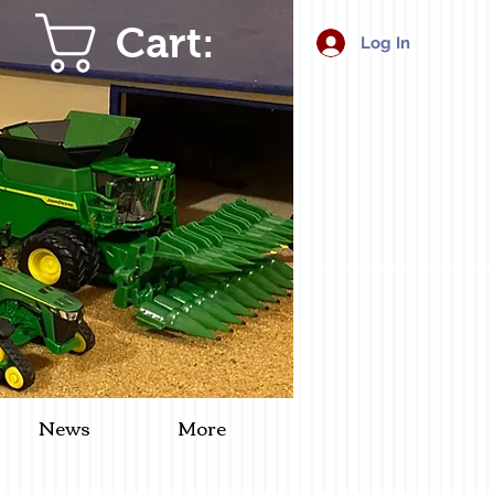
Cart:
Log In
News
More