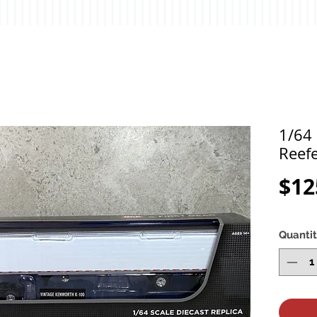
1/64
Reefe
$12
Quanti