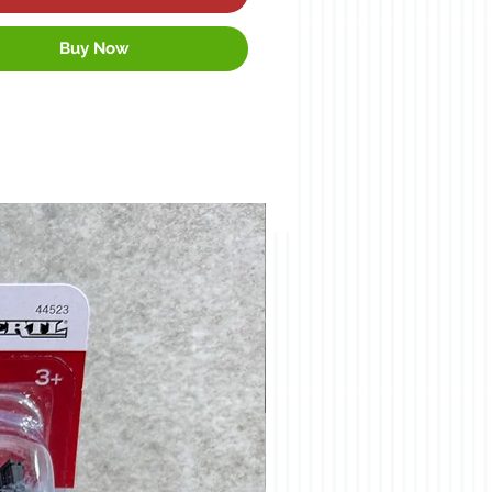
Buy Now