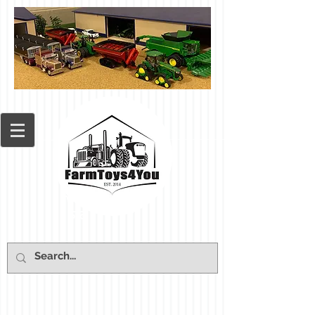
Cart: