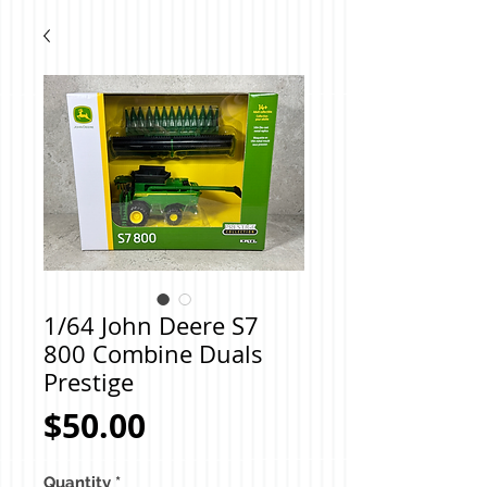
1/64 John Deere S7
800 Combine Duals
Prestige
Price
$50.00
Quantity
*