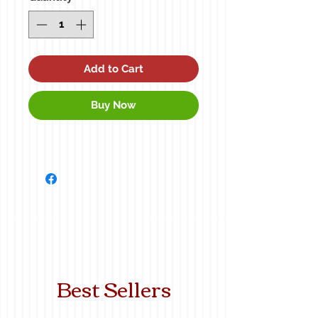
Add to Cart
Buy Now
Best Sellers