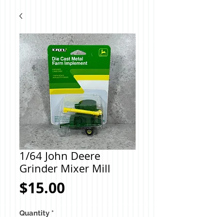
1/64 John Deere
Grinder Mixer Mill
Price
$15.00
Quantity
*