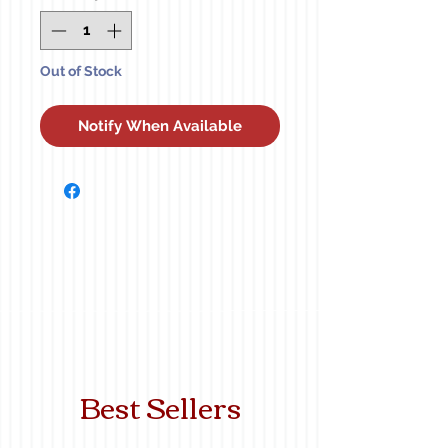
Out of Stock
Notify When Available
Best Sellers