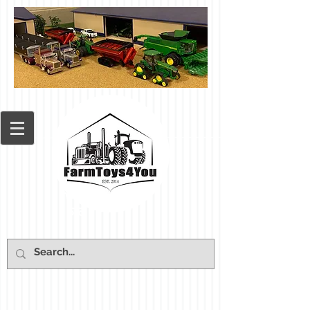
Cart: