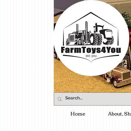
Home
About, Sh