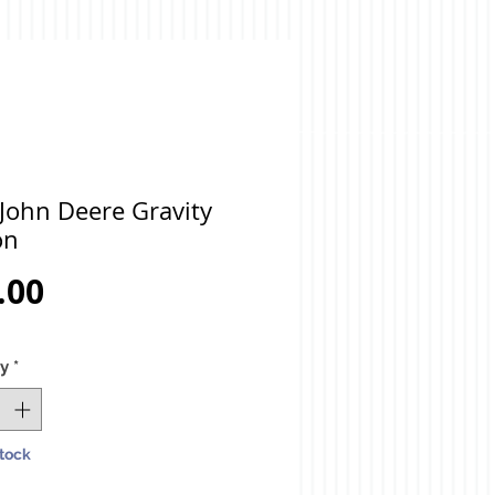
John Deere Gravity
on
Price
.00
ty
*
Stock