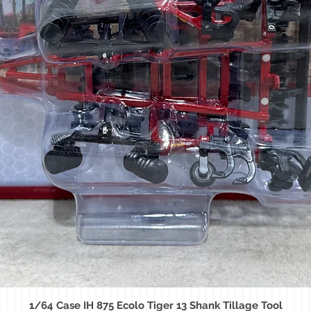
1/64 Case IH 875 Ecolo Tiger 13 Shank Tillage Tool
Quick View