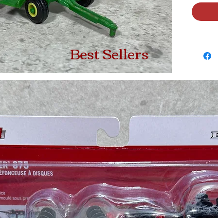
Best Sellers