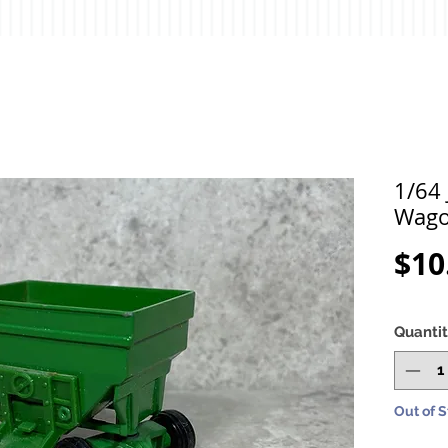
1/64 
Wag
$10
Quanti
Out of 