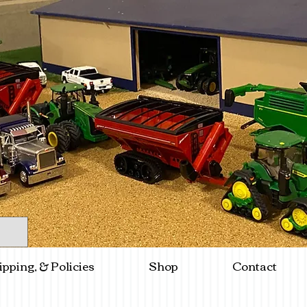
ipping, & Policies
Shop
Contact