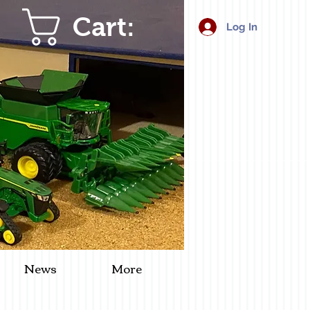
Cart:
Log In
News
More