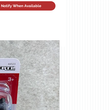
Notify When Available