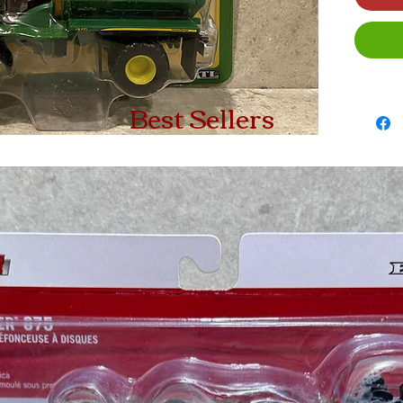
Best Sellers