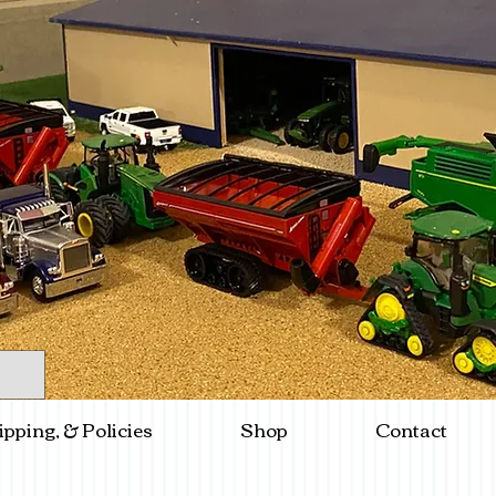
ipping, & Policies
Shop
Contact