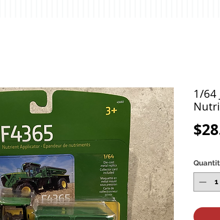
1/64
Nutri
$28
Quanti