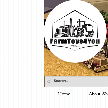
Home
About, Sh