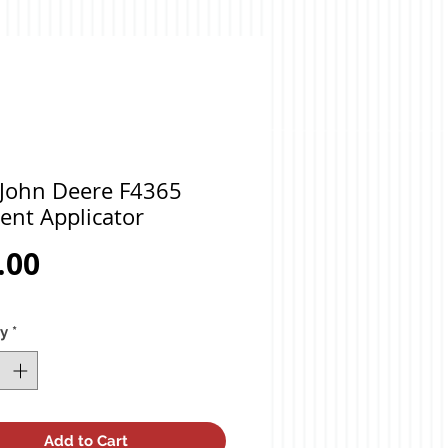
 John Deere F4365
ent Applicator
Price
.00
ty
*
Add to Cart