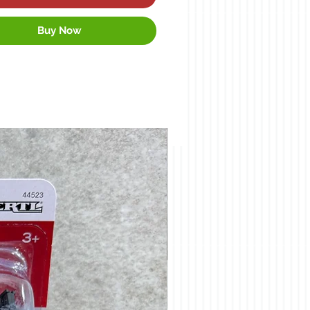
Buy Now