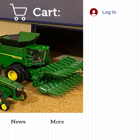
Cart:
Log In
News
More